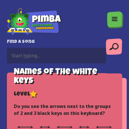
Find a song
Names of the white
keys
Level
Do you see the arrows next to the groups
of 2 and 3 black keys on this keyboard?