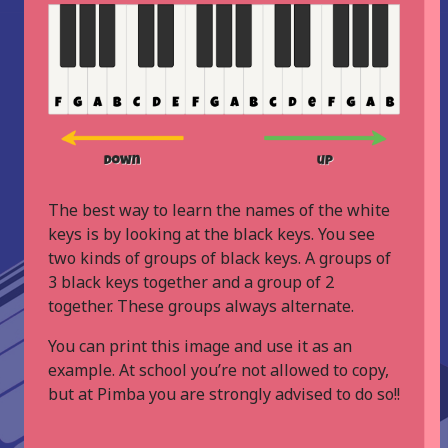
The best way to learn the names of the white
keys is by looking at the black keys. You see
two kinds of groups of black keys. A groups of
3 black keys together and a group of 2
together. These groups always alternate.
You can print this image and use it as an
example. At school you’re not allowed to copy,
but at Pimba you are strongly advised to do so!!